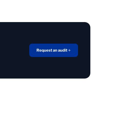
Request an audit