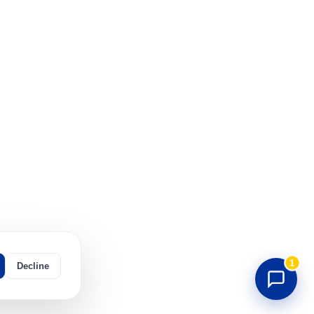
1
Decline