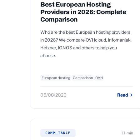
Best European Hosting
Providers in 2026: Complete
Comparison
Who are the best European hosting providers
in 2026? We compare OVHcloud, Infomaniak,
Hetzner, IONOS and others to help you
choose.
European Hosting
Comparison
OVH
05/08/2026
Read
11 min
COMPLIANCE