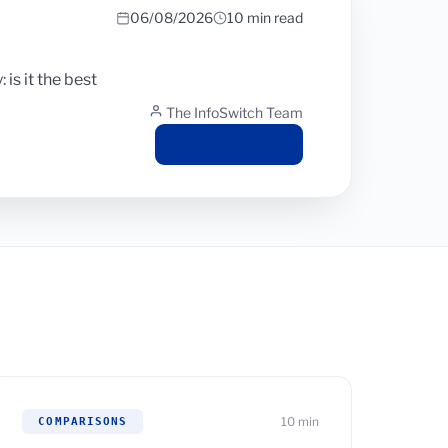
06/08/2026
10 min read
is it the best
The InfoSwitch Team
Read article
10 min
COMPARISONS