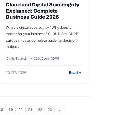
Cloud and Digital Sovereignty
Explained: Complete
Business Guide 2026
What is digital sovereignty? Why does it
matter for your business? CLOUD Act, GDPR,
European data: complete guide for decision-
makers.
Digital Sovereignty
CLOUD Act
GDPR
20/07/2026
Read
18
19
20
21
22
23