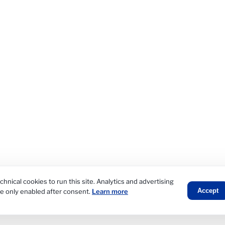
hnical cookies to run this site. Analytics and advertising
Accept
re only enabled after consent.
Learn more