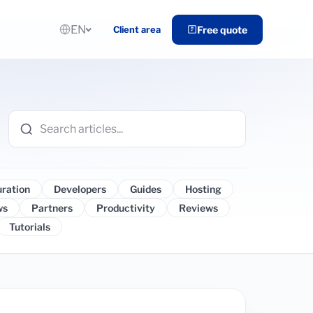
EN
Client area
Free quote
uration
Developers
Guides
Hosting
ws
Partners
Productivity
Reviews
Tutorials