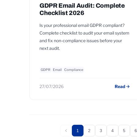
GDPR Email Audit: Complete
Checklist 2026
Is your professional email GDPR compliant?
Complete checklist to audit your email system
and fix non-compliance issues before your
next audit.
GDPR
Email
Compliance
27/07/2026
Read
1
2
3
4
5
6