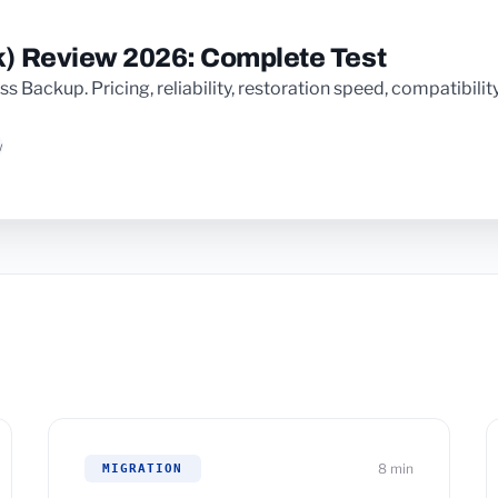
) Review 2026: Complete Test
Backup. Pricing, reliability, restoration speed, compatibility: 
w
8 min
MIGRATION