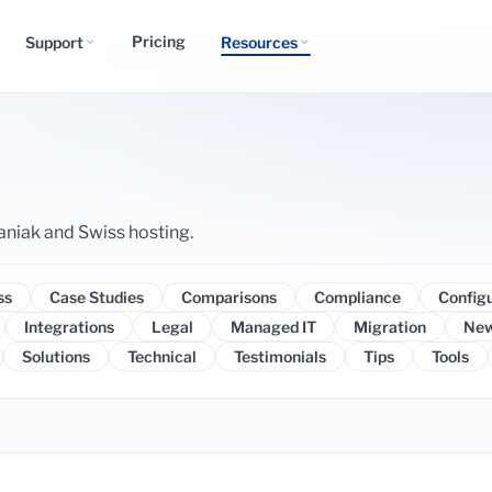
Pricing
Support
Resources
aniak and Swiss hosting.
ss
Case Studies
Comparisons
Compliance
Config
Integrations
Legal
Managed IT
Migration
Ne
Solutions
Technical
Testimonials
Tips
Tools