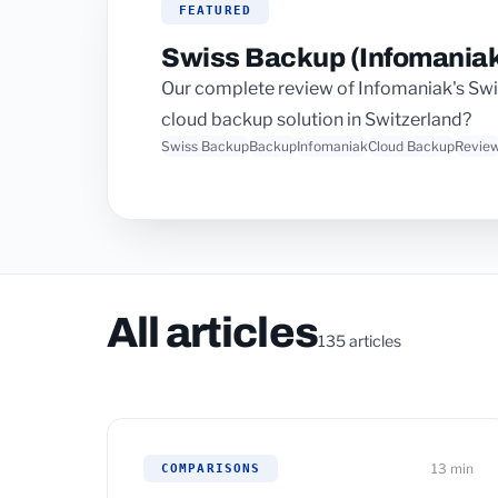
FEATURED
Swiss Backup (Infomaniak
Our complete review of Infomaniak's Swiss 
cloud backup solution in Switzerland?
Swiss Backup
Backup
Infomaniak
Cloud Backup
Revie
All articles
135 articles
13 min
COMPARISONS