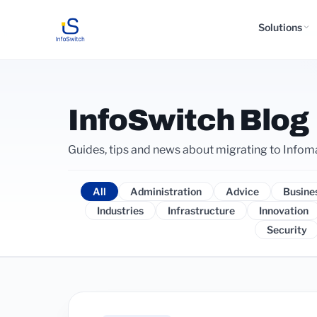
Solutions
InfoSwitch Blog
Guides, tips and news about migrating to Infom
All
Administration
Advice
Busine
Industries
Infrastructure
Innovation
Security