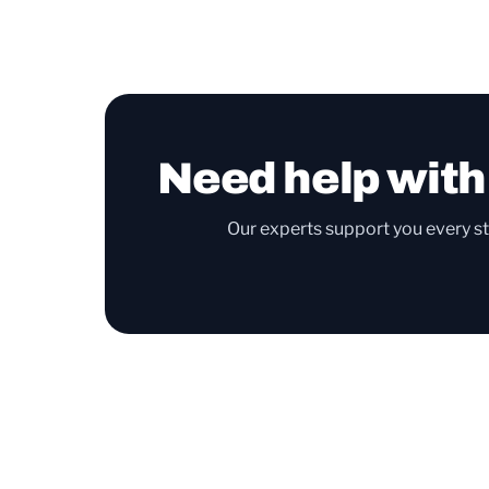
Need help with
Our experts support you every st