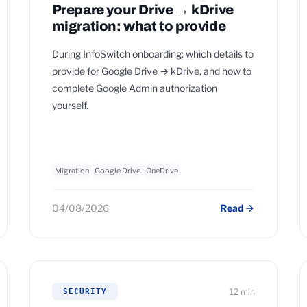
Prepare your Drive → kDrive
migration: what to provide
During InfoSwitch onboarding: which details to
provide for Google Drive → kDrive, and how to
complete Google Admin authorization
yourself.
Migration
Google Drive
OneDrive
04/08/2026
Read
12 min
SECURITY