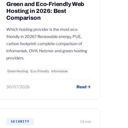
Green and Eco-Friendly Web
Hosting in 2026: Best
Comparison
Which hosting provider is the most eco-
friendly in 2026? Renewable energy, PUE,
carbon footprint: complete comparison of
Infomaniak, OVH, Hetzner and green hosting
providers.
Green Hosting
Eco-Friendly
Infomaniak
30/07/2026
Read
13 min
SECURITY