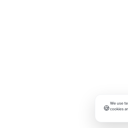
We use tec
🍪
cookies a