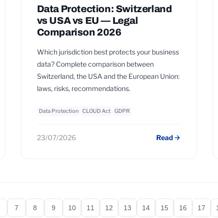
Data Protection: Switzerland
vs USA vs EU — Legal
Comparison 2026
Which jurisdiction best protects your business
data? Complete comparison between
Switzerland, the USA and the European Union:
laws, risks, recommendations.
Data Protection
CLOUD Act
GDPR
23/07/2026
Read
7
8
9
10
11
12
13
14
15
16
17