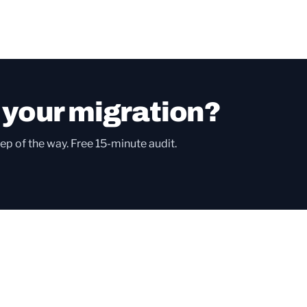
 your migration?
ep of the way. Free 15-minute audit.