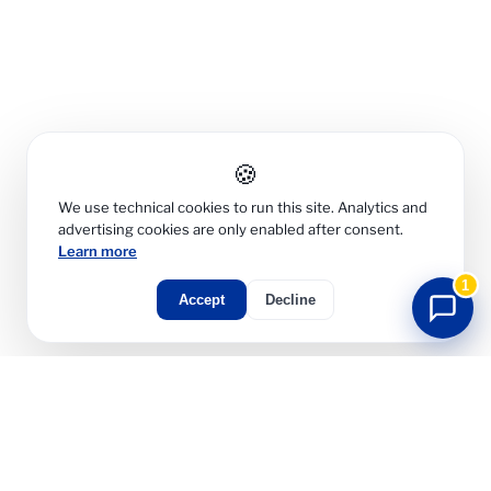
🍪
We use technical cookies to run this site. Analytics and
advertising cookies are only enabled after consent.
Learn more
1
Accept
Decline