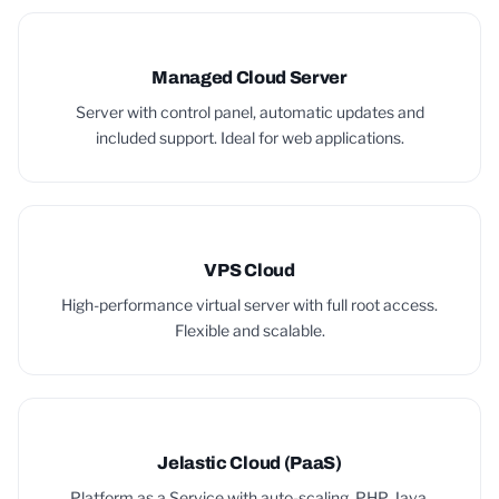
Managed Cloud Server
Server with control panel, automatic updates and
included support. Ideal for web applications.
VPS Cloud
High-performance virtual server with full root access.
Flexible and scalable.
Jelastic Cloud (PaaS)
Platform as a Service with auto-scaling. PHP, Java,