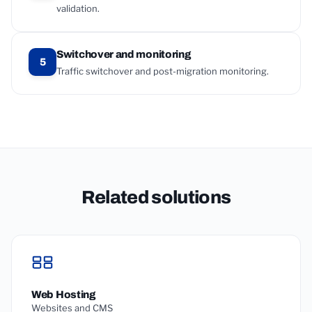
validation.
Switchover and monitoring
5
Traffic switchover and post-migration monitoring.
Related solutions
Web Hosting
Websites and CMS