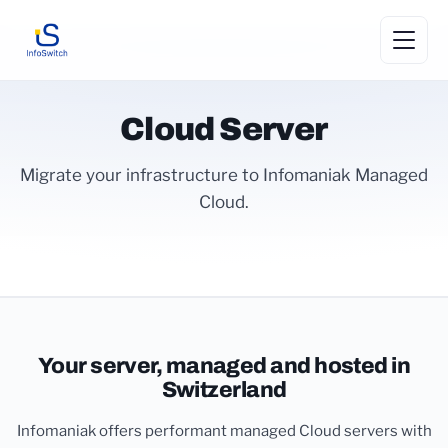
Cloud Server
Migrate your infrastructure to Infomaniak Managed
Cloud.
Your server, managed and hosted in
Switzerland
Infomaniak offers performant managed Cloud servers with