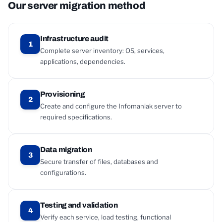
Our server migration method
Infrastructure audit
1
Complete server inventory: OS, services,
applications, dependencies.
Provisioning
2
Create and configure the Infomaniak server to
required specifications.
Data migration
3
Secure transfer of files, databases and
configurations.
Testing and validation
4
Verify each service, load testing, functional