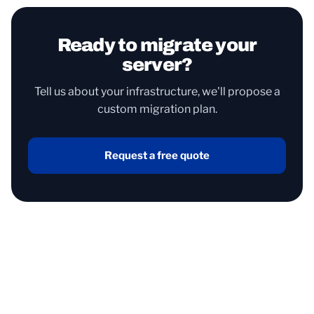
Ready to migrate your
server?
Tell us about your infrastructure, we'll propose a
custom migration plan.
Request a free quote