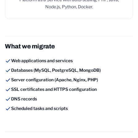
Node.js, Python, Docker.
What we migrate
Web applications and services
Databases (MySQL, PostgreSQL, MongoDB)
Server configuration (Apache, Nginx, PHP)
SSL certificates and HTTPS configuration
DNS records
Scheduled tasks and scripts