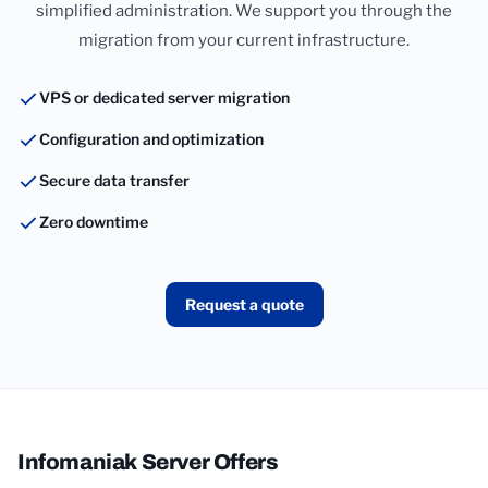
simplified administration. We support you through the
migration from your current infrastructure.
VPS or dedicated server migration
Configuration and optimization
Secure data transfer
Zero downtime
Request a quote
Infomaniak Server Offers