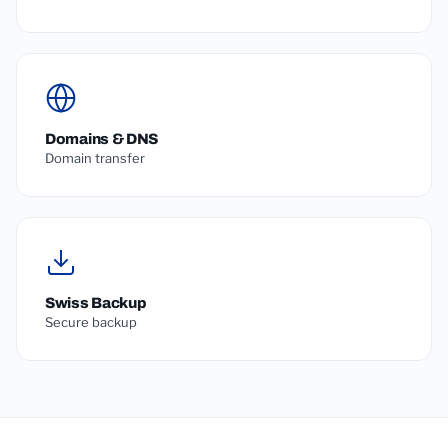
Domains & DNS
Domain transfer
Swiss Backup
Secure backup